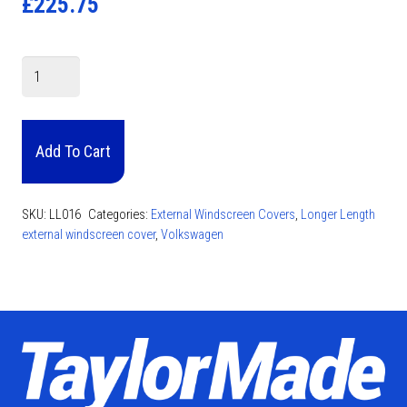
£
225.75
VW
Caddy
Screen
Cover
Add To Cart
2017
-
Present
SKU:
LL016
Categories:
External Windscreen Covers
,
Longer Length
quantity
external windscreen cover
,
Volkswagen