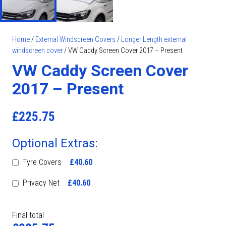
Home
/
External Windscreen Covers
/
Longer Length external
windscreen cover
/ VW Caddy Screen Cover 2017 – Present
VW Caddy Screen Cover
2017 – Present
£
225.75
Optional Extras:
Tyre Covers
£40.60
Privacy Net
£40.60
Final total