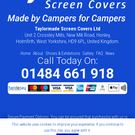
Taylormade Screen Covers Ltd
Unit 2 Crossley Mills, New Mill Road, Honley,
Holmfirth, West Yorkshire, HD9 6PL, United Kingdom.
Home
About
Shows & Exhibitions
Gallery
FAQ
News
Call Today On:
01484 661 918
Secure Payment Options. You can be assured that purchasing with us is
This website uses cookies to improve your experience. If you continue to
safe. All of our card transactions and processed securely by Sage Pay.
use this site, you agree with it.
Web Design by
Mello Web Agency
.