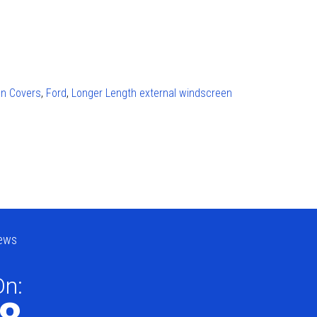
en Covers
,
Ford
,
Longer Length external windscreen
ews
On: