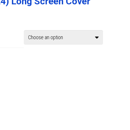
24) Long Screen Cover