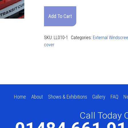
(2024)
Long
Add To Cart
Screen
Cover
quantity
SKU:
LL010-1
Categories:
External Windscre
cover
Home
About
Shows & Exhibitions
Gallery
FAQ
N
Call Today 