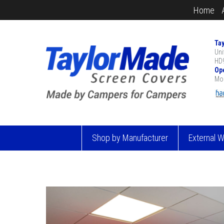
Home
Ta
Uni
HD9
Op
Mon
Shop by Manufacturer
External 