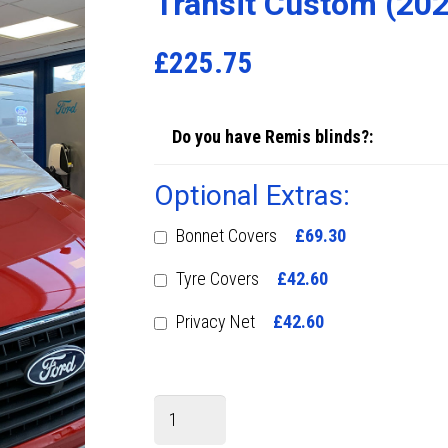
Transit Custom (20
£
225.75
Do you have Remis blinds?:
Optional Extras:
Bonnet Covers
£69.30
Tyre Covers
£42.60
Privacy Net
£42.60
Transit
Custom