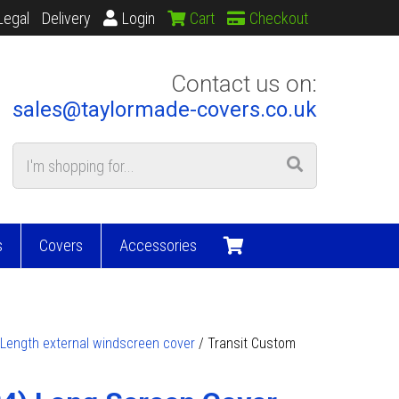
Legal
Delivery
Login
Cart
Checkout
Contact us on:
sales@taylormade-covers.co.uk
s
Covers
Accessories
 Length external windscreen cover
/ Transit Custom