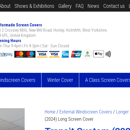
About
Shows & Exhibitions
Gallery
FAQ
News
Contact us
ylormade Screen Covers
t 2 Crossley Mills, New Mill Road, Honley, Holmfirth, West Yorkshire,
 6PL, United Kingdom.
ening Hours
-Thur 9-4pm | Fri 9-3pm | Sat - Sun Closed
Windscreen Covers
Winter Cover
A Class Screen Cover
Home
/
External Windscreen Covers
/
Longer
(2024) Long Screen Cover